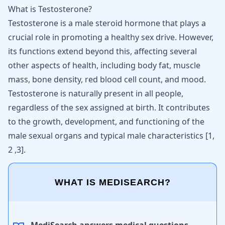
What is Testosterone?
Testosterone is a male steroid hormone that plays a
crucial role in promoting a healthy sex drive. However,
its functions extend beyond this, affecting several
other aspects of health, including body fat, muscle
mass, bone density, red blood cell count, and mood.
Testosterone
is naturally present in all people,
regardless of the sex assigned at birth. It contributes
to the growth, development, and functioning of the
male sexual organs and typical male characteristics [
1
,
2
,
3
].
WHAT IS MEDISEARCH?