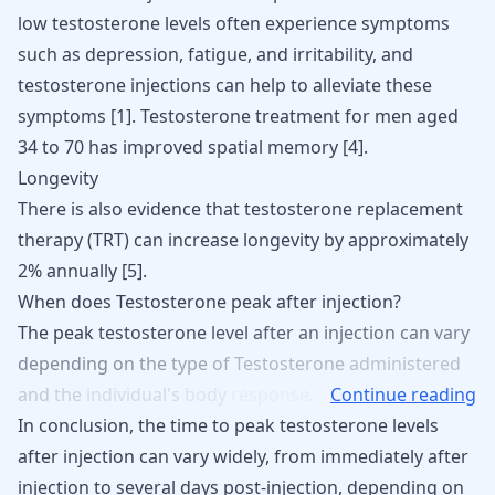
low testosterone levels
often experience symptoms
such as depression, fatigue, and irritability, and
testosterone injections can help to alleviate these
symptoms
[
1
]
.
Testosterone
treatment for men aged
34 to 70 has improved spatial memory
[
4
]
.
Longevity
There is also evidence that testosterone replacement
therapy (TRT) can increase longevity by approximately
2% annually
[
5
]
.
When does Testosterone peak after injection?
The
peak
testosterone
level
after
an
injection
can
vary
depending
on
the
type
of
Testosterone
administered
and
the
individual's
body
response.
Continue reading
In conclusion, the time to peak testosterone levels
after injection can vary widely, from immediately after
injection to several days post-injection, depending on