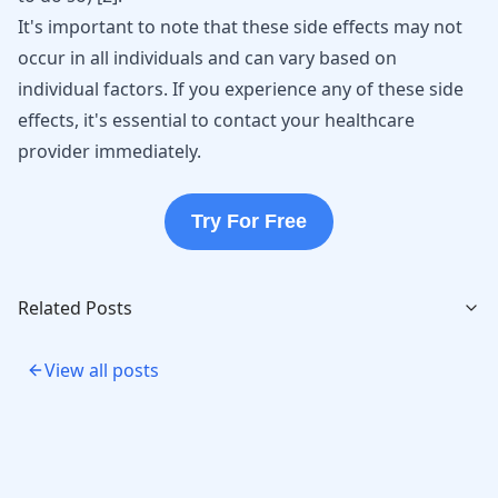
It's important to note that these side effects may not
occur in all individuals and can vary based on
individual factors. If you experience any of these side
effects, it's essential to contact your healthcare
provider immediately.
Try For Free
Related Posts
View all posts