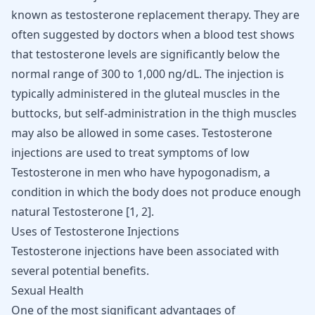
known as testosterone replacement therapy. They are
often suggested by doctors when a blood test shows
that
testosterone levels
are significantly below the
normal range of 300 to 1,000 ng/dL. The injection is
typically administered in the gluteal muscles in the
buttocks, but self-administration in the thigh muscles
may also be allowed in some cases. Testosterone
injections are used to treat symptoms of low
Testosterone in men who have hypogonadism, a
condition in which the body does not produce enough
natural Testosterone [
1
,
2
].
Uses of Testosterone Injections
Testosterone injections have been associated with
several potential benefits.
Sexual Health
One of the most significant advantages of