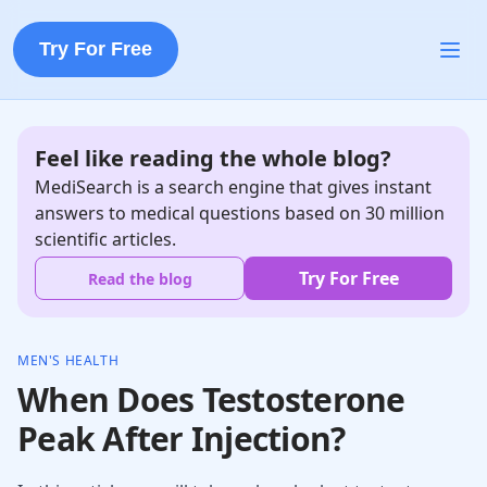
Try For Free
Feel like reading the whole blog?
MediSearch is a search engine that gives instant
answers to medical questions based on 30 million
scientific articles.
Try For Free
Read the blog
MEN'S HEALTH
When Does Testosterone
Peak After Injection?