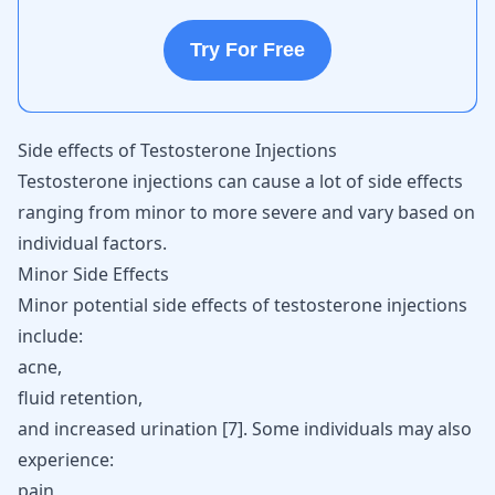
Try For Free
Side effects of Testosterone Injections
Testosterone injections can cause a lot of side effects
ranging from minor to more severe and vary based on
individual factors.
Minor Side Effects
Minor potential side effects of testosterone injections
include:
acne,
fluid retention,
and increased urination [
7
]. Some individuals may also
experience:
pain,