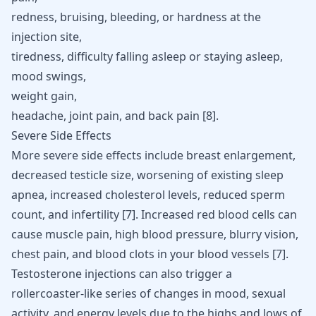
redness, bruising, bleeding, or hardness at the
injection site,
tiredness, difficulty falling asleep or staying asleep,
mood swings,
weight gain,
headache, joint pain, and back pain [
8
].
Severe Side Effects
More severe side effects include
breast enlargemen
t,
decreased testicle size, worsening of existing sleep
apnea,
increased cholesterol levels
, reduced sperm
count, and infertility [
7
]. Increased red blood cells can
cause muscle pain,
high blood pressure
, blurry vision,
chest pain, and blood clots in your blood vessels [
7
].
Testosterone injections can also trigger a
rollercoaster-like series of changes in mood, sexual
activity, and energy levels due to the highs and lows of