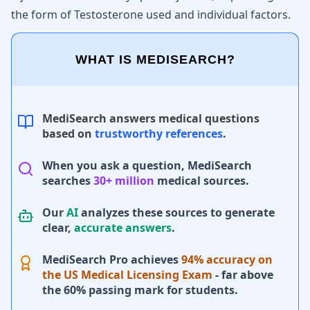
the form of Testosterone used and individual factors.
WHAT IS MEDISEARCH?
MediSearch answers medical questions
based on
trustworthy references
.
When you ask a question, MediSearch
searches
30+ million
medical sources.
Our
AI
analyzes these sources to generate
clear,
accurate answers
.
MediSearch Pro achieves
94% accuracy on
the US Medical Licensing Exam
- far above
the 60% passing mark for students.