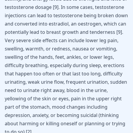
testosterone dosage [
9
]. In some cases, testosterone
injections can lead to testosterone being broken down
and converted into estradiol, an oestrogen, which can
potentially lead to breast growth and tenderness [
9
].
Very severe side effects can include lower leg pain,
swelling, warmth, or redness, nausea or vomiting,
swelling of the hands, feet, ankles, or lower legs,
difficulty breathing, especially during sleep, erections
that happen too often or that last too long, difficulty
urinating, weak urine flow, frequent urination, sudden
need to urinate right away, blood in the urine,
yellowing of the skin or eyes, pain in the upper right
part of the stomach, mood changes including
depression, anxiety, or becoming suicidal (thinking
about harming or killing oneself or planning or trying
to do so)
[
2
]
.