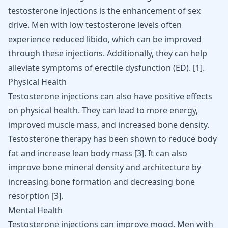
testosterone injections
is the enhancement of sex
drive. Men with
low testosterone levels
often
experience reduced libido, which can be improved
through these injections. Additionally, they can help
alleviate symptoms of erectile dysfunction (ED).
[
1
]
.
Physical Health
Testosterone injections can also have positive effects
on physical health. They can lead to more energy,
improved muscle mass, and increased bone density.
Testosterone therapy has been shown to reduce body
fat and increase lean body mass
[
3
]
. It can also
improve bone mineral density and architecture by
increasing bone formation and decreasing bone
resorption
[
3
]
.
Mental Health
Testosterone injections can improve mood. Men with