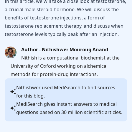
In this article, we will take a close look at testosterone,
a crucial male steroid hormone. We will discuss the
benefits of testosterone injections, a form of
testosterone replacement therapy, and discuss when
testosterone levels typically peak after an injection.
Author - Nithishwer Mouroug Anand
Nithish is a computational biochemist at the
University of Oxford working on alchemical
methods for protein-drug interactions.
Nithishwer
used MediSearch to find sources
for this blog.
MediSearch gives instant answers to medical
questions based on 30 million scientific articles.