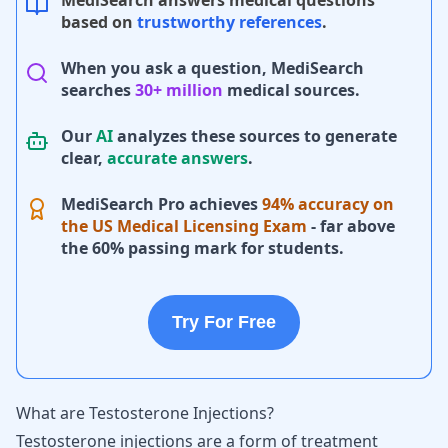
MediSearch answers medical questions
based on
trustworthy references
.
When you ask a question, MediSearch
searches
30+ million
medical sources.
Our
AI
analyzes these sources to generate
clear,
accurate answers
.
MediSearch Pro achieves
94% accuracy on
the US Medical Licensing Exam
- far above
the 60% passing mark for students.
Try For Free
What are Testosterone Injections?
Testosterone injections
are a form of treatment